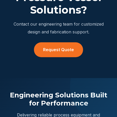
Solutions?
Contact our engineering team for customized
design and fabrication support.
Request Quote
Engineering Solutions Built
for Performance
Delivering reliable process equipment and