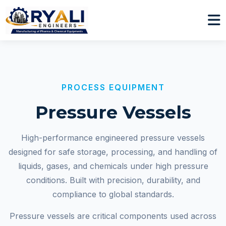
PROCESS EQUIPMENT
Pressure Vessels
High-performance engineered pressure vessels
designed for safe storage, processing, and handling of
liquids, gases, and chemicals under high pressure
conditions. Built with precision, durability, and
compliance to global standards.
Pressure vessels are critical components used across