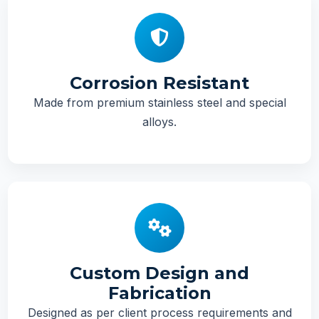
Corrosion Resistant
Made from premium stainless steel and special
alloys.
Custom Design and
Fabrication
Designed as per client process requirements and