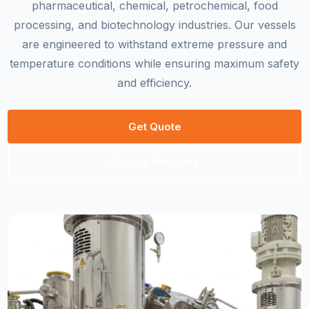
pharmaceutical, chemical, petrochemical, food
processing, and biotechnology industries. Our vessels
are engineered to withstand extreme pressure and
temperature conditions while ensuring maximum safety
and efficiency.
Get Quote
Back to Products