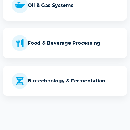
Oil & Gas Systems
Food & Beverage Processing
Biotechnology & Fermentation