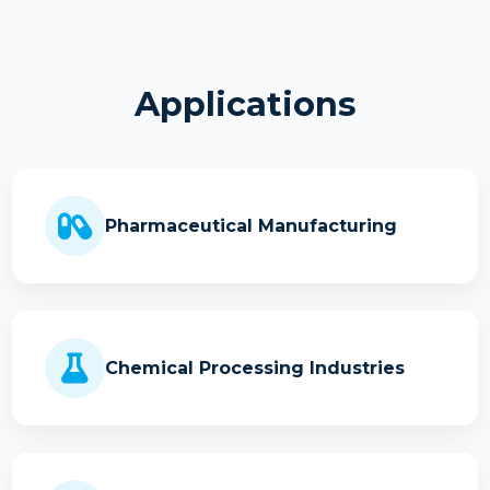
Applications
Pharmaceutical Manufacturing
Chemical Processing Industries