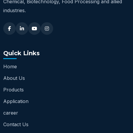
Chemical, Biotechnology, Food Processing and allied
industries.
Quick Links
Home
About Us
Products
Application
career
Contact Us