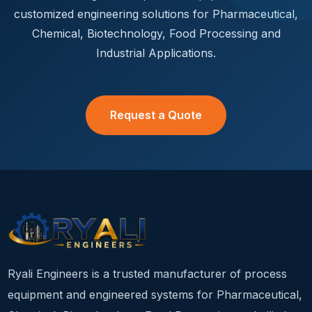
customized engineering solutions for Pharmaceutical,
Chemical, Biotechnology, Food Processing and
Industrial Applications.
Request a Quote
Ryali Engineers is a trusted manufacturer of process
equipment and engineered systems for Pharmaceutical,