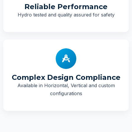
Reliable Performance
Hydro tested and quality assured for safety
Complex Design Compliance
Available in Horizontal, Vertical and custom
configurations