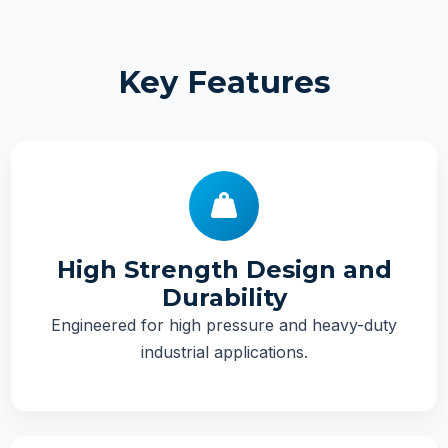
Key Features
High Strength Design and
Durability
Engineered for high pressure and heavy-duty
industrial applications.