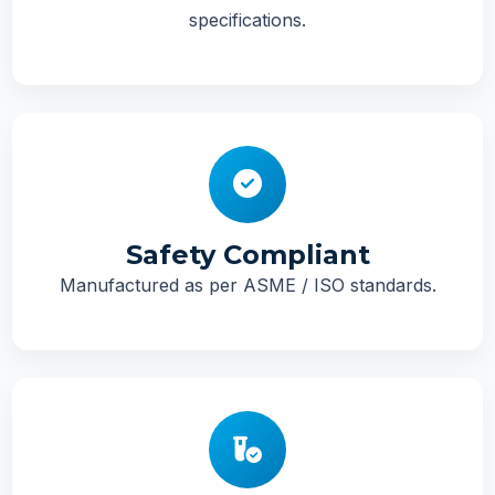
specifications.
Safety Compliant
Manufactured as per ASME / ISO standards.