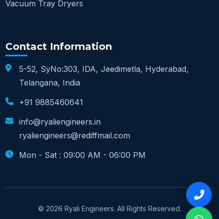
Vacuum Tray Dryers
Contact Information
5-52, SyNo:303, IDA, Jeedimetla, Hyderabad,
Telangana, India
+91 9885460641
info@ryaliengineers.in
ryaliengineers@rediffmail.com
Mon - Sat : 09:00 AM - 06:00 PM
© 2026 Ryali Engineers. All Rights Reserved.