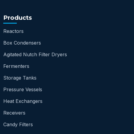
Products
Reactors
Box Condensers
Agitated Nutch Filter Dryers
Fermenters
Storage Tanks
Pressure Vessels
Heat Exchangers
Receivers
Candy Filters