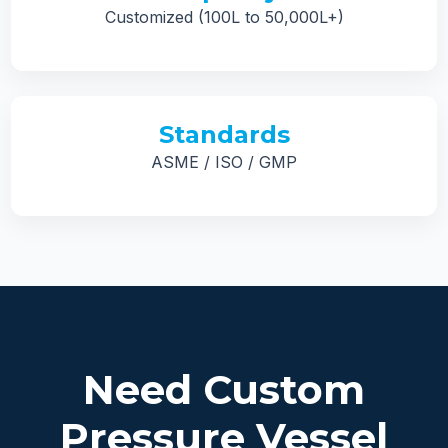
Customized (100L to 50,000L+)
Standards
ASME / ISO / GMP
Need Custom
Pressure Vessel