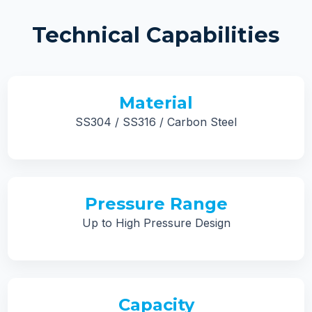
Technical Capabilities
Material
SS304 / SS316 / Carbon Steel
Pressure Range
Up to High Pressure Design
Capacity